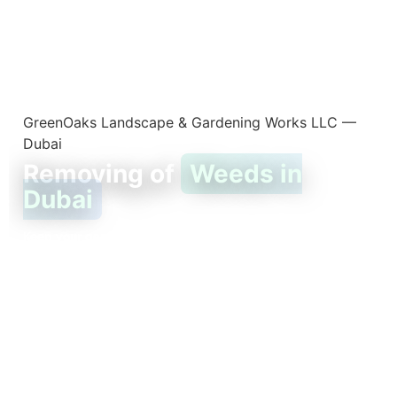
GreenOaks Landscape & Gardening Works LLC —
Dubai
Removing of
Weeds in
Dubai
Keep your garden healthy, clean, and free from unwanted
growth.
Weeds grow fast — especially in Dubai’s warm climate. They
steal water and nutrients from your plants, ruin the look of
your lawn, and can even attract pests.
That’s why removing weeds regularly is one of the easiest
ways to keep your garden healthy and beautiful.