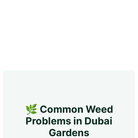
🌿 Common Weed
Problems in Dubai
Gardens