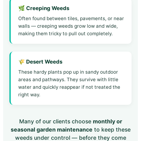
🌿 Creeping Weeds
Often found between tiles, pavements, or near
walls — creeping weeds grow low and wide,
making them tricky to pull out completely.
🌾 Desert Weeds
These hardy plants pop up in sandy outdoor
areas and pathways. They survive with little
water and quickly reappear if not treated the
right way.
Many of our clients choose
monthly or
seasonal garden maintenance
to keep these
weeds under control — before they come