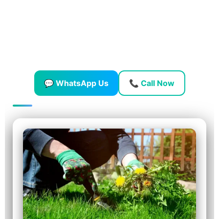
At
GreenOaks Landscape & Gardening Works
, we help
homeowners and businesses across Dubai get rid of weeds
quickly and safely — so your garden stays green, tidy, and
easy to maintain.
💬 WhatsApp Us
📞 Call Now