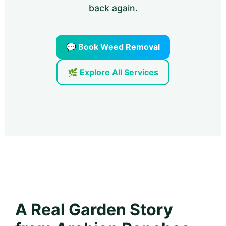
back again.
💬 Book Weed Removal
🌿 Explore All Services
A Real Garden Story