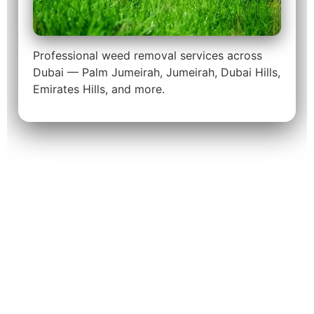
Professional weed removal services across
Dubai — Palm Jumeirah, Jumeirah, Dubai Hills,
Emirates Hills, and more.