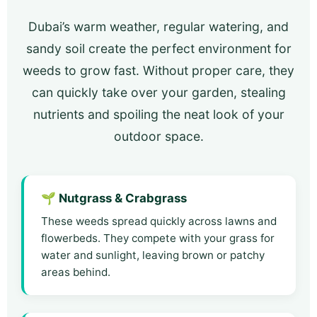
Dubai’s warm weather, regular watering, and
sandy soil create the perfect environment for
weeds to grow fast. Without proper care, they
can quickly take over your garden, stealing
nutrients and spoiling the neat look of your
outdoor space.
🌱 Nutgrass & Crabgrass
These weeds spread quickly across lawns and
flowerbeds. They compete with your grass for
water and sunlight, leaving brown or patchy
areas behind.