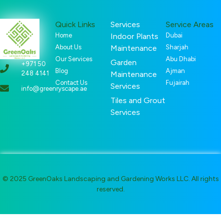
Quick Links
Services
Service Areas
Home
Indoor Plants
Dubai
About Us
Maintenance
Sharjah
Our Services
Abu Dhabi
Garden
+971 50
Blog
Ajman
248 4141
Maintenance
Contact Us
Fujairah
Services
info@greenryscape.ae
Tiles and Grout
Services
© 2025 GreenOaks Landscaping and Gardening Works LLC. All rights
reserved.