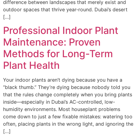
difference between landscapes that merely exist and
outdoor spaces that thrive year-round. Dubai’s desert
[…]
Professional Indoor Plant
Maintenance: Proven
Methods for Long-Term
Plant Health
Your indoor plants aren’t dying because you have a
“black thumb.” They’re dying because nobody told you
that the rules change completely when you bring plants
inside—especially in Dubai’s AC-controlled, low-
humidity environments. Most houseplant problems
come down to just a few fixable mistakes: watering too
often, placing plants in the wrong light, and ignoring the
[…]