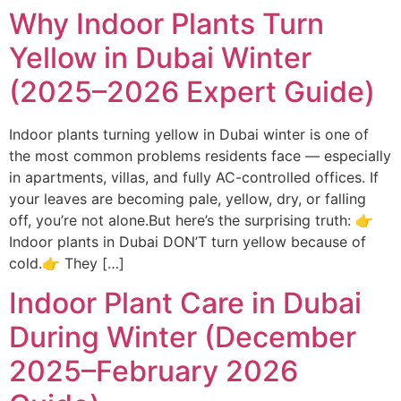
Why Indoor Plants Turn
Yellow in Dubai Winter
(2025–2026 Expert Guide)
Indoor plants turning yellow in Dubai winter is one of
the most common problems residents face — especially
in apartments, villas, and fully AC-controlled offices. If
your leaves are becoming pale, yellow, dry, or falling
off, you’re not alone.But here’s the surprising truth: 👉
Indoor plants in Dubai DON’T turn yellow because of
cold.👉 They […]
Indoor Plant Care in Dubai
During Winter (December
2025–February 2026