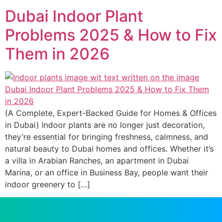
Dubai Indoor Plant
Problems 2025 & How to Fix
Them in 2026
(A Complete, Expert-Backed Guide for Homes & Offices
in Dubai) Indoor plants are no longer just decoration,
they’re essential for bringing freshness, calmness, and
natural beauty to Dubai homes and offices. Whether it’s
a villa in Arabian Ranches, an apartment in Dubai
Marina, or an office in Business Bay, people want their
indoor greenery to […]