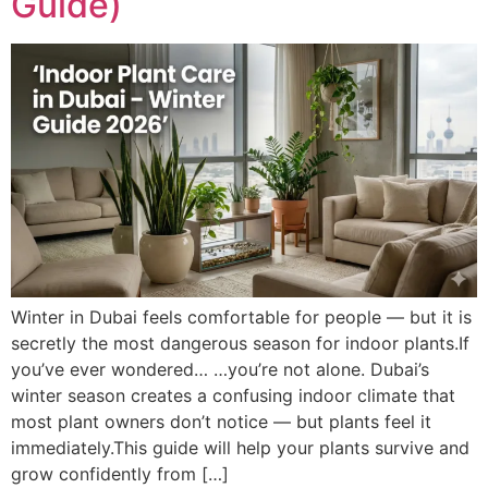
Guide)
Winter in Dubai feels comfortable for people — but it is
secretly the most dangerous season for indoor plants.If
you’ve ever wondered… …you’re not alone. Dubai’s
winter season creates a confusing indoor climate that
most plant owners don’t notice — but plants feel it
immediately.This guide will help your plants survive and
grow confidently from […]