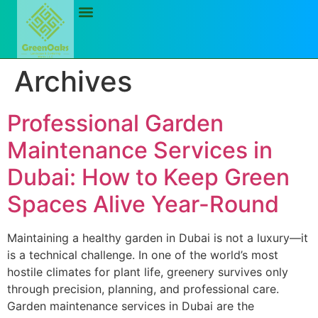
Archives
Professional Garden
Maintenance Services in
Dubai: How to Keep Green
Spaces Alive Year-Round
Maintaining a healthy garden in Dubai is not a luxury—it
is a technical challenge. In one of the world’s most
hostile climates for plant life, greenery survives only
through precision, planning, and professional care.
Garden maintenance services in Dubai are the