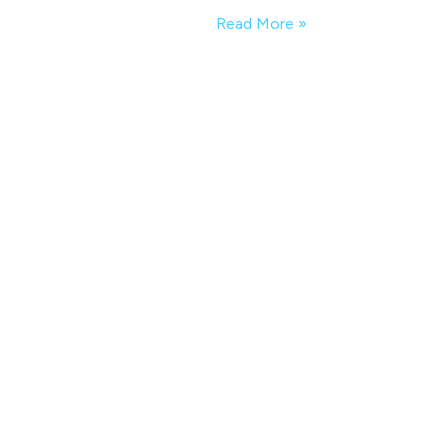
Read More »