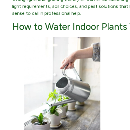
light requirements, soil choices, and pest solutions th
sense to call in professional help.
How to Water Indoor Plants 