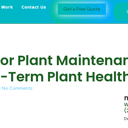
 Work
Contact Us
Get a Free Quote
oor Plant Maintena
-Term Plant Healt
No Comments
m
W
(
D