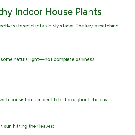
thy Indoor House Plants
fectly watered plants slowly starve. The key is matching
ed some natural light—not complete darkness:
with consistent ambient light throughout the day.
 sun hitting their leaves: