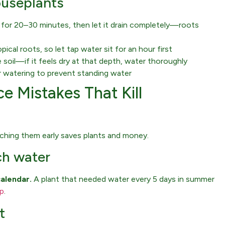
ouseplants
r for 20–30 minutes, then let it drain completely—roots
cal roots, so let tap water sit for an hour first
 soil—if it feels dry at that depth, water thoroughly
 watering to prevent standing water
e Mistakes That Kill
tching them early saves plants and money.
ch water
calendar.
A plant that needed water every 5 days in summer
op
.
t