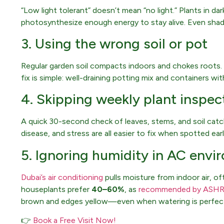
“Low light tolerant” doesn’t mean “no light.” Plants in d
photosynthesize enough energy to stay alive. Even shade
3. Using the wrong soil or pot
Regular garden soil compacts indoors and chokes roots.
fix is simple: well-draining potting mix and containers wit
4. Skipping weekly plant inspec
A quick 30-second check of leaves, stems, and soil ca
disease, and stress are all easier to fix when spotted earl
5. Ignoring humidity in AC env
Dubai’s air conditioning
pulls moisture from indoor air, o
houseplants prefer
40–60%
, as
recommended by ASH
brown and edges yellow—even when watering is perfec
👉
Book a Free Visit Now!