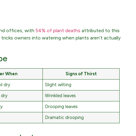
nd offices, with
54% of plant deaths
attributed to this
 tricks owners into watering when plants aren’t actually
pe
er When
Signs of Thirst
l dry
Slight wilting
 dry
Wrinkled leaves
ry
Drooping leaves
Dramatic drooping