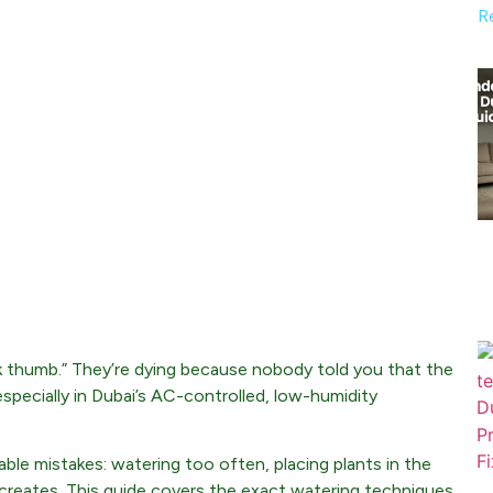
R
ck thumb.” They’re dying because nobody told you that the
pecially in Dubai’s AC-controlled, low-humidity
le mistakes: watering too often, placing plants in the
ng creates. This guide covers the exact watering techniques,