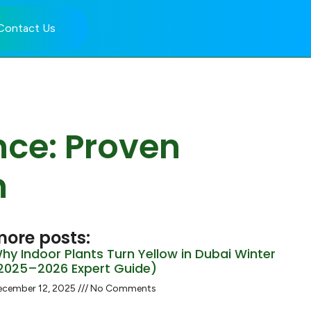
Contact Us
nce: Proven
h
ore posts:
hy Indoor Plants Turn Yellow in Dubai Winter
2025–2026 Expert Guide)
ecember 12, 2025
No Comments