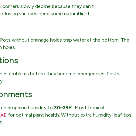
ark corners slowly decline because they can’t
-loving varieties need some natural light.
 Pots without drainage holes trap water at the bottom. The
h holes.
tions
tches problems before they become emergencies. Pests,
y.
ironments
ften dropping humidity to
30–35%
. Most tropical
RAE
for optimal plant health. Without extra humidity, leaf tips
t.