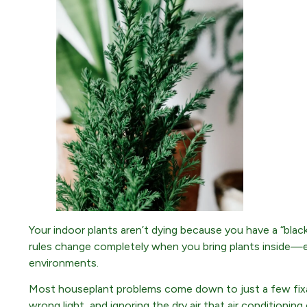
Your indoor plants aren’t dying because you have a “bla
rules change completely when you bring plants inside—es
environments.
Most houseplant problems come down to just a few fixab
wrong light, and ignoring the dry air that air conditioni