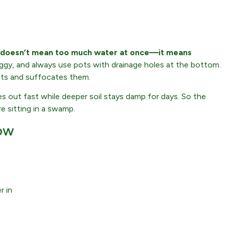
 doesn’t mean too much water at once—it means
ggy, and always use pots with drainage holes at the bottom.
ots and suffocates them.
ies out fast while deeper soil stays damp for days. So the
e sitting in a swamp.
ow
r in