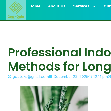
Home
About Us
Services
Our
Professional Ind
Methods for Long
goatoks@gmail.com
December 23, 2025
12:11 pm