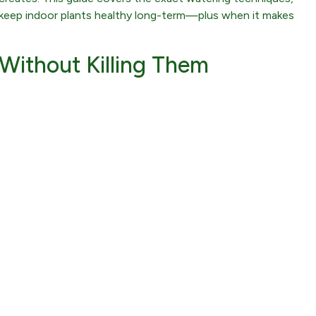
at keep indoor plants healthy long-term—plus when it makes
Without Killing Them