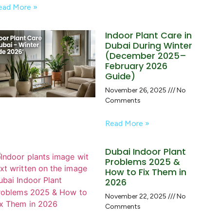
ead More »
Indoor Plant Care in
Dubai During Winter
(December 2025–
February 2026
Guide)
November 26, 2025
No
Comments
Read More »
Dubai Indoor Plant
Problems 2025 &
How to Fix Them in
2026
November 22, 2025
No
Comments