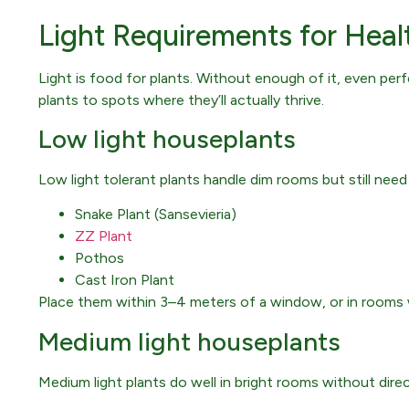
Light Requirements for Heal
Light is food for plants. Without enough of it, even per
plants to spots where they’ll actually thrive.
Low light houseplants
Low light tolerant plants handle dim rooms but still ne
Snake Plant (Sansevieria)
ZZ Plant
Pothos
Cast Iron Plant
Place them within 3–4 meters of a window, or in rooms 
Medium light houseplants
Medium light plants do well in bright rooms without direct