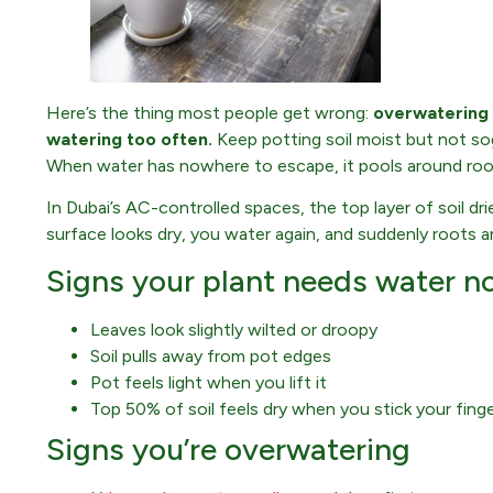
Here’s the thing most people get wrong:
overwatering
watering too often.
Keep potting soil moist but not so
When water has nowhere to escape, it pools around ro
In Dubai’s AC-controlled spaces, the top layer of soil dr
surface looks dry, you water again, and suddenly roots ar
Signs your plant needs water n
Leaves look slightly wilted or droopy
Soil pulls away from pot edges
Pot feels light when you lift it
Top 50% of soil feels dry when you stick your finge
Signs you’re overwatering