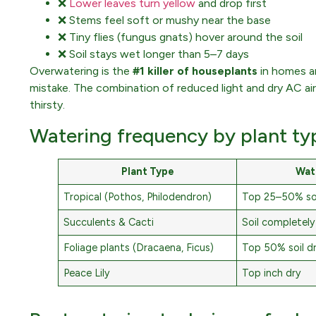
❌
Lower leaves turn yellow
and drop first
❌ Stems feel soft or mushy near the base
❌ Tiny flies (fungus gnats) hover around the soil
❌ Soil stays wet longer than 5–7 days
Overwatering is the
#1 killer of houseplants
in homes a
mistake. The combination of reduced light and dry AC air
thirsty.
Watering frequency by plant ty
Plant Type
Wat
Tropical (Pothos, Philodendron)
Top 25–50% soi
Succulents & Cacti
Soil completely
Foliage plants (Dracaena, Ficus)
Top 50% soil d
Peace Lily
Top inch dry