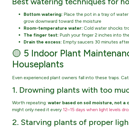
Best watering techniques for h
Bottom watering:
Place the pot in a tray of wate
grow downward toward the moisture
Room-temperature water:
Cold water shocks tropi
The finger test:
Push your finger 2 inches into the
Drain the excess:
Empty saucers 30 minutes after
🟡 5 Indoor Plant Maintenanc
Houseplants
Even experienced plant owners fall into these traps. Ca
1. Drowning plants with too mu
Worth repeating:
water based on soil moisture, not a 
might only need it every
12–15 days when light levels dr
2. Starving plants of proper ligh